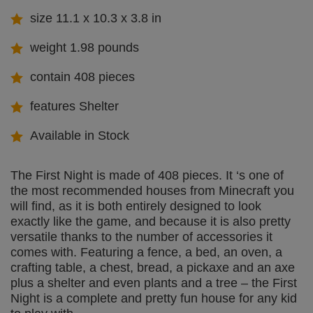
size 11.1 x 10.3 x 3.8 in
weight 1.98 pounds
contain 408 pieces
features Shelter
Available in Stock
The First Night is made of 408 pieces. It ‘s one of
the most recommended houses from Minecraft you
will find, as it is both entirely designed to look
exactly like the game, and because it is also pretty
versatile thanks to the number of accessories it
comes with. Featuring a fence, a bed, an oven, a
crafting table, a chest, bread, a pickaxe and an axe
plus a shelter and even plants and a tree – the First
Night is a complete and pretty fun house for any kid