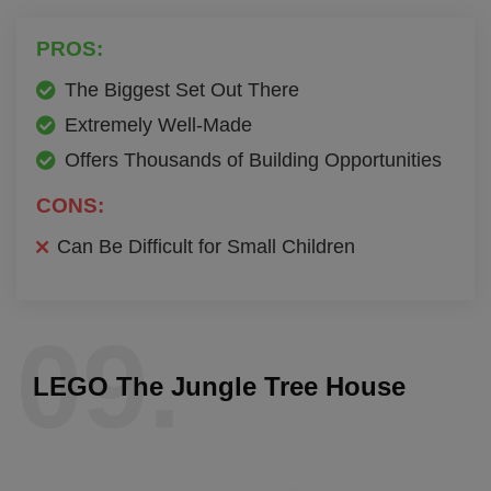
PROS:
The Biggest Set Out There
Extremely Well-Made
Offers Thousands of Building Opportunities
CONS:
Can Be Difficult for Small Children
09.
LEGO The Jungle Tree House