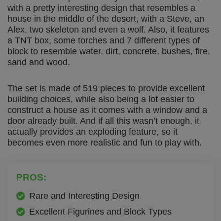
with a pretty interesting design that resembles a
house in the middle of the desert, with a Steve, an
Alex, two skeleton and even a wolf. Also, it features
a TNT box, some torches and 7 different types of
block to resemble water, dirt, concrete, bushes, fire,
sand and wood.
The set is made of 519 pieces to provide excellent
building choices, while also being a lot easier to
construct a house as it comes with a window and a
door already built. And if all this wasn’t enough, it
actually provides an exploding feature, so it
becomes even more realistic and fun to play with.
PROS:
Rare and Interesting Design
Excellent Figurines and Block Types