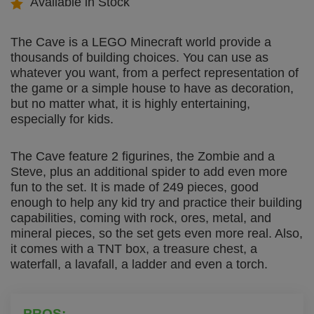
Available in Stock
The Cave is a LEGO Minecraft world provide a
thousands of building choices. You can use as
whatever you want, from a perfect representation of
the game or a simple house to have as decoration,
but no matter what, it is highly entertaining,
especially for kids.
The Cave feature 2 figurines, the Zombie and a
Steve, plus an additional spider to add even more
fun to the set. It is made of 249 pieces, good
enough to help any kid try and practice their building
capabilities, coming with rock, ores, metal, and
mineral pieces, so the set gets even more real. Also,
it comes with a TNT box, a treasure chest, a
waterfall, a lavafall, a ladder and even a torch.
PROS: