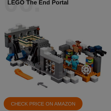
06.
LEGO The End Portal
CHECK PRICE ON AMAZON