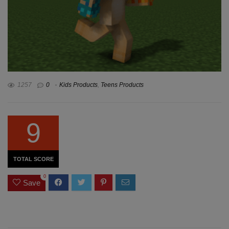
1257
0
Kids Products
,
Teens Products
9
TOTAL SCORE
0
Save