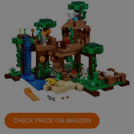
CHECK PRICE ON AMAZON