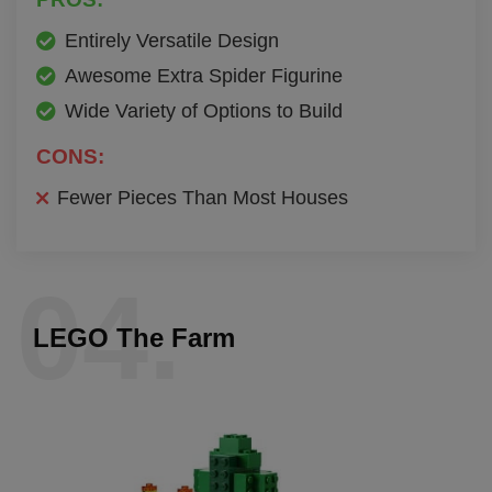
Entirely Versatile Design
Awesome Extra Spider Figurine
Wide Variety of Options to Build
CONS:
Fewer Pieces Than Most Houses
04.
LEGO The Farm