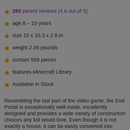
260
parent reviews (4.6 out of 5)
age 8 – 15 years
size 15 x 10.3 x 2.8 in
weight 2.06 pounds
contain 559 pieces
features Minecraft Library
Available in Stock
Resembling the last part of the video game, the End
Portal is exceptionally well-made, excellently
designed and provides a wide variety of construction
choices any kid would love. Even though it is not
exactly a house, it can be easily converted into