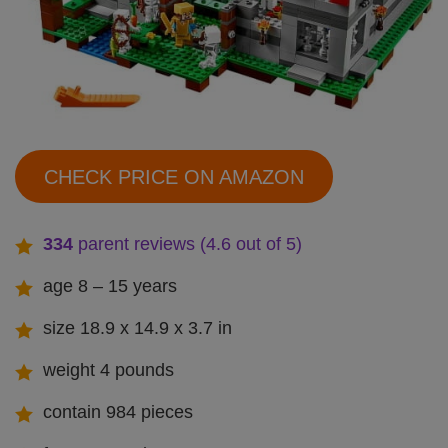
CHECK PRICE ON AMAZON
334
parent reviews (4.6 out of 5)
age 8 – 15 years
size 18.9 x 14.9 x 3.7 in
weight 4 pounds
contain 984 pieces