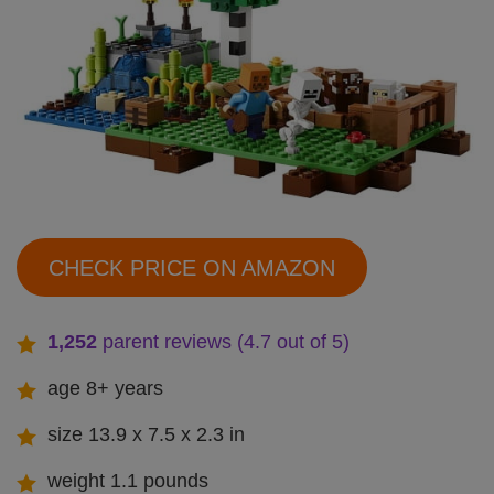
CHECK PRICE ON AMAZON
1,252
parent reviews (4.7 out of 5)
age 8+ years
size 13.9 x 7.5 x 2.3 in
weight 1.1 pounds