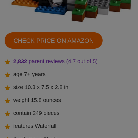
CHECK PRICE ON AMAZON
2,832
parent reviews (4.7 out of 5)
age 7+ years
size 10.3 x 7.5 x 2.8 in
weight 15.8 ounces
contain 249 pieces
features Waterfall