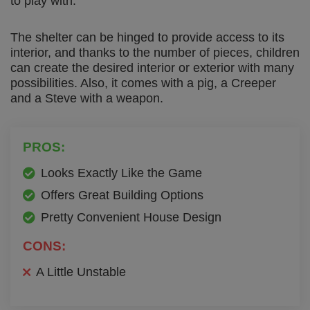
to play with.
The shelter can be hinged to provide access to its
interior, and thanks to the number of pieces, children
can create the desired interior or exterior with many
possibilities. Also, it comes with a pig, a Creeper
and a Steve with a weapon.
PROS:
Looks Exactly Like the Game
Offers Great Building Options
Pretty Convenient House Design
CONS:
A Little Unstable