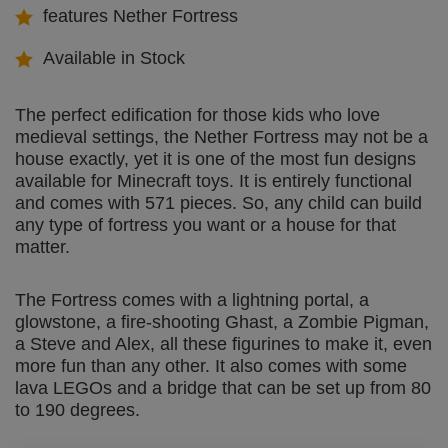
features Nether Fortress
Available in Stock
The perfect edification for those kids who love
medieval settings, the Nether Fortress may not be a
house exactly, yet it is one of the most fun designs
available for Minecraft toys. It is entirely functional
and comes with 571 pieces. So, any child can build
any type of fortress you want or a house for that
matter.
The Fortress comes with a lightning portal, a
glowstone, a fire-shooting Ghast, a Zombie Pigman,
a Steve and Alex, all these figurines to make it, even
more fun than any other. It also comes with some
lava LEGOs and a bridge that can be set up from 80
to 190 degrees.