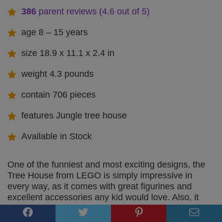
386
parent reviews (4.6 out of 5)
age 8 – 15 years
size 18.9 x 11.1 x 2.4 in
weight 4.3 pounds
contain 706 pieces
features Jungle tree house
Available in Stock
One of the funniest and most exciting designs, the
Tree House from LEGO is simply impressive in
every way, as it comes with great figurines and
excellent accessories any kid would love. Also, it
features an extremely fun floor trap, uniquely
designed to make it much more convenient and