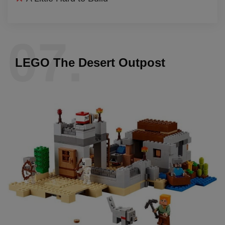
07.
LEGO The Desert Outpost