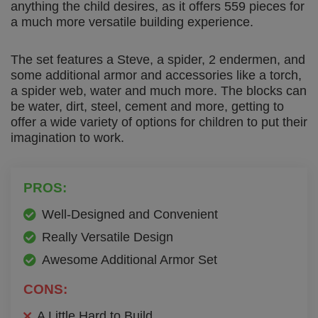
anything the child desires, as it offers 559 pieces for
a much more versatile building experience.
The set features a Steve, a spider, 2 endermen, and
some additional armor and accessories like a torch,
a spider web, water and much more. The blocks can
be water, dirt, steel, cement and more, getting to
offer a wide variety of options for children to put their
imagination to work.
PROS:
Well-Designed and Convenient
Really Versatile Design
Awesome Additional Armor Set
CONS:
A Little Hard to Build