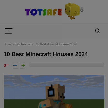
Home
»
Kids Products
»
10 Best Minecraft Houses 2024
10 Best Minecraft Houses 2024
0