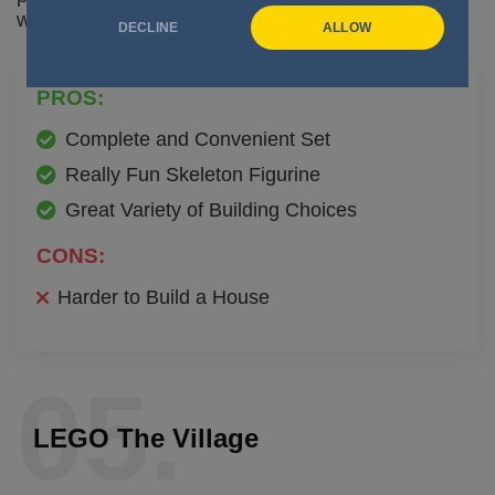
without problems.
DECLINE
ALLOW
PROS:
Complete and Convenient Set
Really Fun Skeleton Figurine
Great Variety of Building Choices
CONS:
Harder to Build a House
05.
LEGO The Village