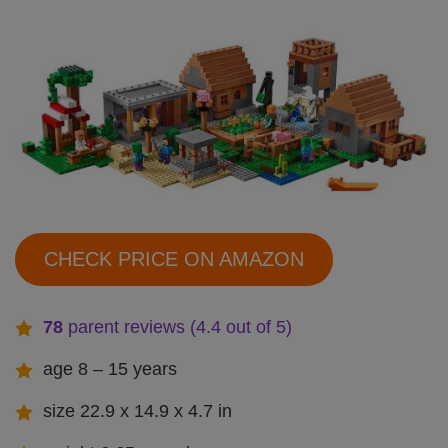
CHECK PRICE ON AMAZON
78
parent reviews (4.4 out of 5)
age 8 – 15 years
size 22.9 x 14.9 x 4.7 in