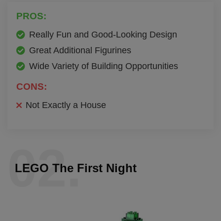
PROS:
Really Fun and Good-Looking Design
Great Additional Figurines
Wide Variety of Building Opportunities
CONS:
Not Exactly a House
02.
LEGO The First Night