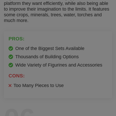
platform they want efficiently, while also being able
to improve their imagination to the limits. It features
some crops, minerals, trees, water, torches and
much more.
PROS:
One of the Biggest Sets Available
Thousands of Building Options
Wide Variety of Figurines and Accessories
CONS:
Too Many Pieces to Use