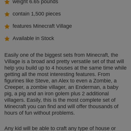
weight 6.65 pounds
contain 1,500 pieces
features Minecraft Village
Available in Stock
Easily one of the biggest sets from Minecraft, the
Village is a broad and pretty versatile set of that will
help you build up to 4 houses at the same time while
getting all the most interesting features. From
figurines like Steve, an Alex to even a Zombie, a
Creeper, a zombie villager, an Enderman, a baby
pig, a pig and an iron golem plus 2 additional
villagers. Easily, this is the most complete set of
Minecraft you can find and will offer thousands of
hours of fun without problems.
Any kid will be able to craft any type of house or