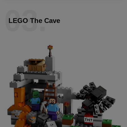
03.
LEGO The Cave