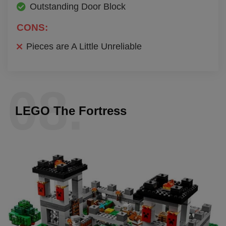
Outstanding Door Block
CONS:
Pieces are A Little Unreliable
08.
LEGO The Fortress