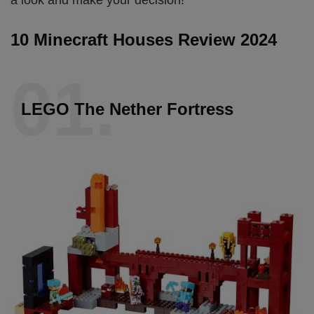
10 Minecraft Houses Review 2024
01.
LEGO The Nether Fortress