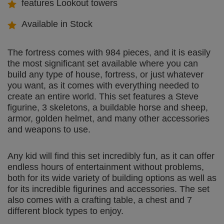
features Lookout towers
Available in Stock
The fortress comes with 984 pieces, and it is easily
the most significant set available where you can
build any type of house, fortress, or just whatever
you want, as it comes with everything needed to
create an entire world. This set features a Steve
figurine, 3 skeletons, a buildable horse and sheep,
armor, golden helmet, and many other accessories
and weapons to use.
Any kid will find this set incredibly fun, as it can offer
endless hours of entertainment without problems,
both for its wide variety of building options as well as
for its incredible figurines and accessories. The set
also comes with a crafting table, a chest and 7
different block types to enjoy.