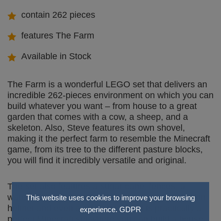
contain 262 pieces
features The Farm
Available in Stock
The Farm is a wonderful LEGO set that delivers an
incredible 262-pieces environment on which you can
build whatever you want – from house to a great
garden that comes with a cow, a sheep, and a
skeleton. Also, Steve features its own shovel,
making it the perfect farm to resemble the Minecraft
game, from its tree to the different pasture blocks,
you will find it incredibly versatile and original.
The set also features a sugar cane, fences, a
waterfall, wheat, carrots, a chest, a tree a pumpkin
This website uses cookies to improve your browsing
helmet and even a crafting table. It is practically a
experience.
GDPR
perfect Minecraft set where you can build a house