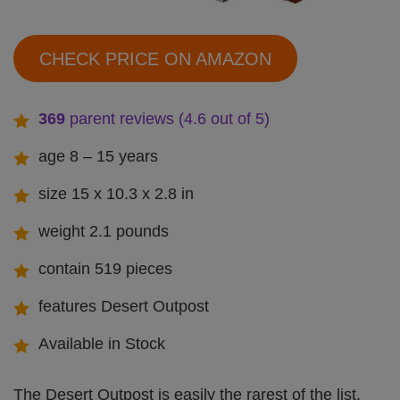
CHECK PRICE ON AMAZON
369
parent reviews (4.6 out of 5)
age 8 – 15 years
size 15 x 10.3 x 2.8 in
weight 2.1 pounds
contain 519 pieces
features Desert Outpost
Available in Stock
The Desert Outpost is easily the rarest of the list,