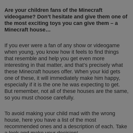
Are your children fans of the Minecraft
videogame? Don’t hesitate and give them one of
the most exciting toys you can give them – a
Minecraft house…
If you ever were a fan of any show or videogame
when young, you know how it feels to find things
that resemble and help you get even more
interesting in that matter, and that’s precisely what
these Minecraft houses offer. When your kid gets
one of these, it will immediately make him happy,
especially if it is the one he was expecting to get.
But remember, not all of these houses are the same,
so you must choose carefully.
To avoid making your child mad with the wrong
house, here you have a list of the most
recommended ones and a description of each. Take
a look and make your decision!