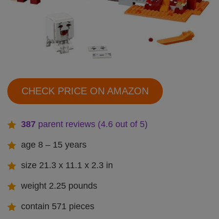
CHECK PRICE ON AMAZON
387
parent reviews (4.6 out of 5)
age 8 – 15 years
size 21.3 x 11.1 x 2.3 in
weight 2.25 pounds
contain 571 pieces