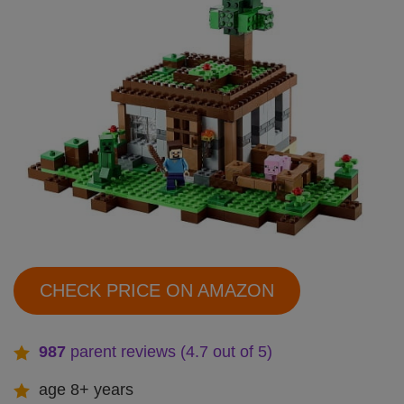
CHECK PRICE ON AMAZON
987
parent reviews (4.7 out of 5)
age 8+ years