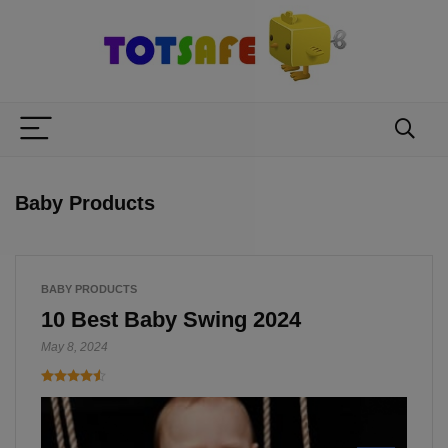
Baby Products
BABY PRODUCTS
10 Best Baby Swing 2024
May 8, 2024