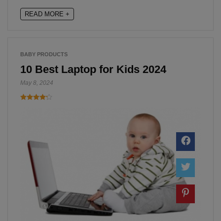
READ MORE +
BABY PRODUCTS
10 Best Laptop for Kids 2024
May 8, 2024