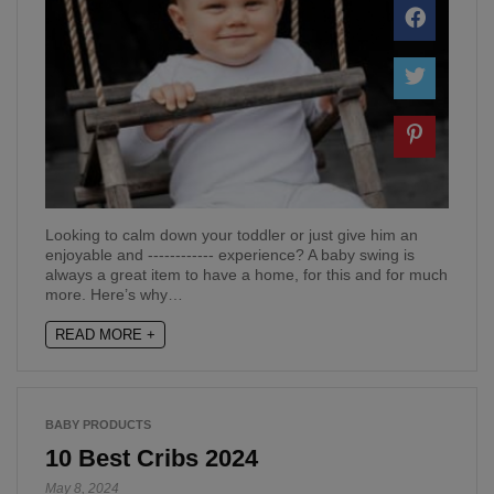
Looking to calm down your toddler or just give him an
enjoyable and ------------ experience? A baby swing is
always a great item to have a home, for this and for much
more. Here’s why…
READ MORE +
BABY PRODUCTS
10 Best Cribs 2024
May 8, 2024