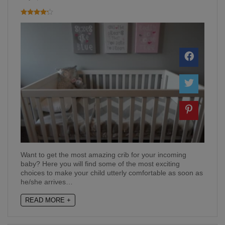
Want to get the most amazing crib for your incoming
baby? Here you will find some of the most exciting
choices to make your child utterly comfortable as soon as
he/she arrives…
READ MORE +