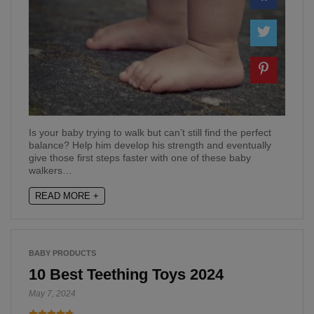
Is your baby trying to walk but can’t still find the perfect
balance? Help him develop his strength and eventually
give those first steps faster with one of these baby
walkers…
READ MORE +
BABY PRODUCTS
10 Best Teething Toys 2024
May 7, 2024