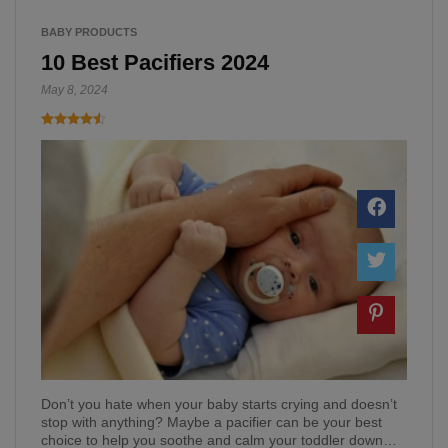
BABY PRODUCTS
10 Best Pacifiers 2024
May 8, 2024
Don’t you hate when your baby starts crying and doesn’t
stop with anything? Maybe a pacifier can be your best
choice to help you soothe and calm your toddler down…