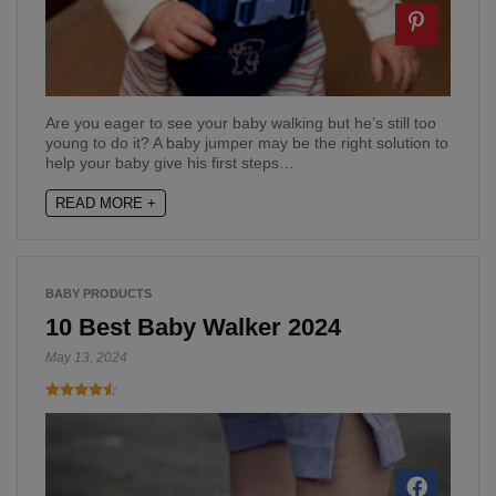
Are you eager to see your baby walking but he’s still too
young to do it? A baby jumper may be the right solution to
help your baby give his first steps…
READ MORE +
BABY PRODUCTS
10 Best Baby Walker 2024
May 13, 2024