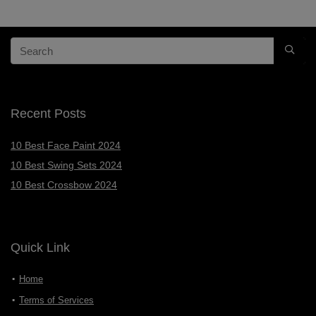
Recent Posts
10 Best Face Paint 2024
10 Best Swing Sets 2024
10 Best Crossbow 2024
Quick Link
Home
Terms of Services