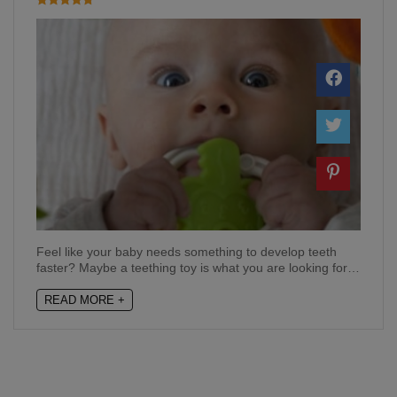
Feel like your baby needs something to develop teeth
faster? Maybe a teething toy is what you are looking for…
READ MORE +