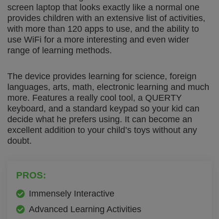
screen laptop that looks exactly like a normal one
provides children with an extensive list of activities,
with more than 120 apps to use, and the ability to
use WiFi for a more interesting and even wider
range of learning methods.
The device provides learning for science, foreign
languages, arts, math, electronic learning and much
more. Features a really cool tool, a QUERTY
keyboard, and a standard keypad so your kid can
decide what he prefers using. It can become an
excellent addition to your child’s toys without any
doubt.
PROS:
Immensely Interactive
Advanced Learning Activities