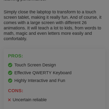
Simply close the labptop to transform to a touch
screen tablet, making it really fun. And of course, it
comes with a large screen with different 26
animations. It will teach a lot to kids, from words to
math, magic and even letters more easily and
comfortably.
PROS:
Touch Screen Design
Effective QWERTY Keyboard
Highly Interactive and Fun
CONS:
Uncertain reliable