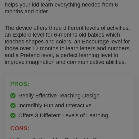
helps your kid learn everything needed from 6
months and older.
The device offers three different levels of activities,
an Explore level for 6-months old babies which
teaches shapes and colors, an Encourage level for
those over 12 months to learn letters and numbers,
and a Pretend level, a perfect learning level to
improve imagination and communicative abilities.
PROS:
Really Effective Teaching Design
Incredibly Fun and Interactive
Offers 3 Different Levels of Learning
CONS: