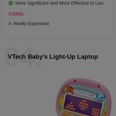
More Significant and More Effective to Use
CONS:
Really Expensive
04.
VTech Baby’s Light-Up Laptop