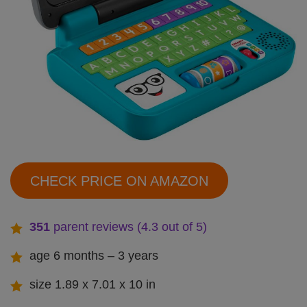
CHECK PRICE ON AMAZON
351
parent reviews (4.3 out of 5)
age 6 months – 3 years
size 1.89 x 7.01 x 10 in