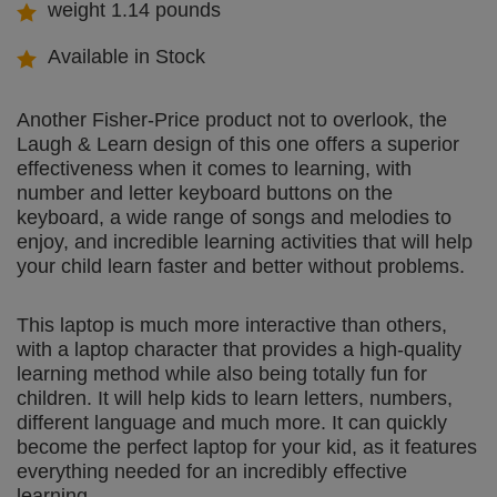
weight 1.14 pounds
Available in Stock
Another Fisher-Price product not to overlook, the
Laugh & Learn design of this one offers a superior
effectiveness when it comes to learning, with
number and letter keyboard buttons on the
keyboard, a wide range of songs and melodies to
enjoy, and incredible learning activities that will help
your child learn faster and better without problems.
This laptop is much more interactive than others,
with a laptop character that provides a high-quality
learning method while also being totally fun for
children. It will help kids to learn letters, numbers,
different language and much more. It can quickly
become the perfect laptop for your kid, as it features
everything needed for an incredibly effective
learning.