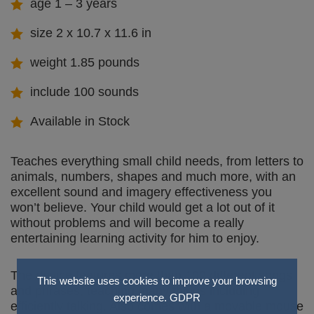
age 1 – 3 years
size 2 x 10.7 x 11.6 in
weight 1.85 pounds
include 100 sounds
Available in Stock
Teaches everything small child needs, from letters to
animals, numbers, shapes and much more, with an
excellent sound and imagery effectiveness you
won’t believe. Your child would get a lot out of it
without problems and will become a really
entertaining learning activity for him to enjoy.
The device features more than 100 different songs
This website uses cookies to improve your browsing
and phrases, teaching many things including
experience.
GDPR
efficiently talking. Also comes with a movable mouse