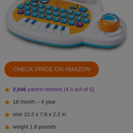
CHECK PRICE ON AMAZON
2,666
parent reviews (4.5 out of 5)
18 month – 4 year
size 10.2 x 7.8 x 2.2 in
weight 1.8 pounds