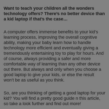
Want to teach your children all the wonders
technology offers? There’s no better device than
a kid laptop if that’s the case…
A computer offers immense benefits to your kid’s
learning process, improving the overall cognitive
ability, making your baby learn how to handle
technology more efficient and eventually giving a
tremendously entertaining toy to play for hours. And
of course, always providing a safer and more
comfortable way of learning than any other device
out there. But always and only when you choose a
good laptop to give your kids, or else the result
won’t be as useful as you think.
So, are you thinking of getting a good laptop for your
kid? You will find a pretty good guide n this article,
so take a look further and find out more!