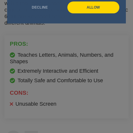
with a real mouse shape, piano keys, a volume
DECLINE
ALLOW
control, an automatic shut-off system and a fantastic
6-buttons keyboard design with the shape of
different animals.
PROS:
Teaches Letters, Animals, Numbers, and
Shapes
Extremely Interactive and Efficient
Totally Safe and Comfortable to Use
CONS:
Unusable Screen