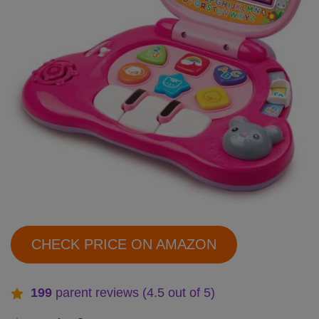
CHECK PRICE ON AMAZON
199
parent reviews (4.5 out of 5)