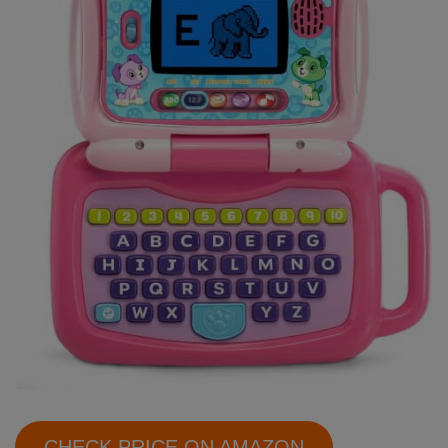
CHECK PRICE ON AMAZON