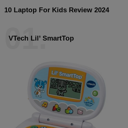
10 Laptop For Kids Review 2024
01.
VTech Lil’ SmartTop