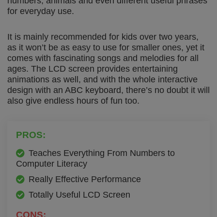
numbers, animals and even different useful phrases
for everyday use.
It is mainly recommended for kids over two years,
as it won’t be as easy to use for smaller ones, yet it
comes with fascinating songs and melodies for all
ages. The LCD screen provides entertaining
animations as well, and with the whole interactive
design with an ABC keyboard, there’s no doubt it will
also give endless hours of fun too.
PROS:
Teaches Everything From Numbers to
Computer Literacy
Really Effective Performance
Totally Useful LCD Screen
CONS: