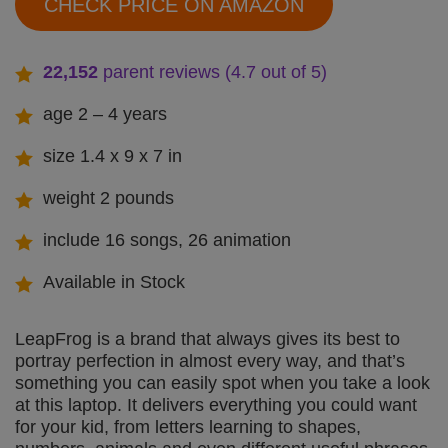
CHECK PRICE ON AMAZON
22,152
parent reviews (4.7 out of 5)
age 2 – 4 years
size 1.4 x 9 x 7 in
weight 2 pounds
include 16 songs, 26 animation
Available in Stock
LeapFrog is a brand that always gives its best to
portray perfection in almost every way, and that’s
something you can easily spot when you take a look
at this laptop. It delivers everything you could want
for your kid, from letters learning to shapes,