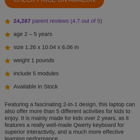
24,287
parent reviews (4.7 out of 5
)
age 2 – 5 years
size 1.26 x 10.04 x 6.06 in
weight 1 pounds
include 5 modules
Available in Stock
Featuring a fascinating 2-in-1 design, this laptop can
also offer more than 5 different activities for kids to
enjoy. It is mainly made for kids over 2 years, as it
features a really well-made Qwerty keyboard for
superior interactivity, and a much more effective
learning performance.