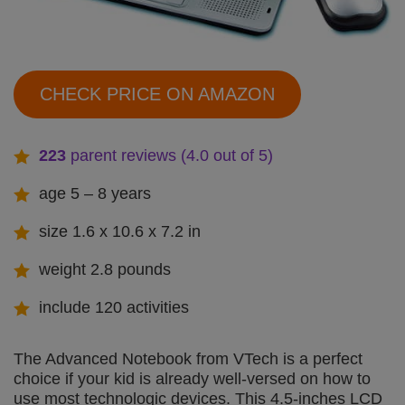
CHECK PRICE ON AMAZON
223
parent reviews (4.0 out of 5)
age 5 – 8 years
size 1.6 x 10.6 x 7.2 in
weight 2.8 pounds
include 120 activities
The Advanced Notebook from VTech is a perfect
choice if your kid is already well-versed on how to
use most technologic devices. This 4.5-inches LCD