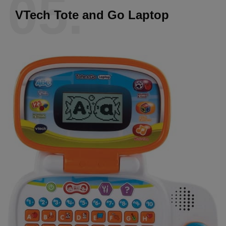
05.
VTech Tote and Go Laptop