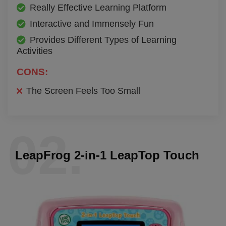
Really Effective Learning Platform
Interactive and Immensely Fun
Provides Different Types of Learning
Activities
CONS:
The Screen Feels Too Small
02.
LeapFrog 2-in-1 LeapTop Touch