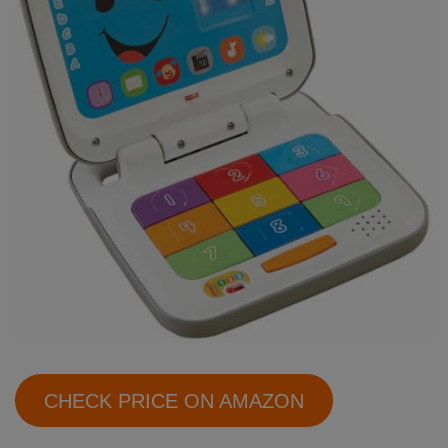
CHECK PRICE ON AMAZON