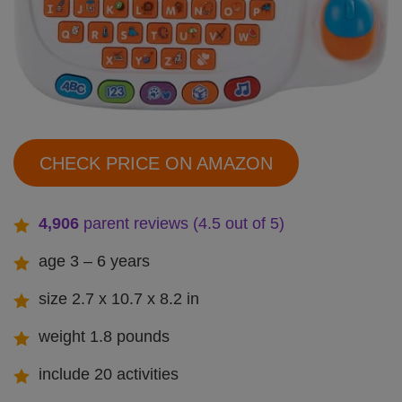
CHECK PRICE ON AMAZON
4,906
parent reviews (4.5 out of 5)
age 3 – 6 years
size 2.7 x 10.7 x 8.2 in
weight 1.8 pounds
include 20 activities