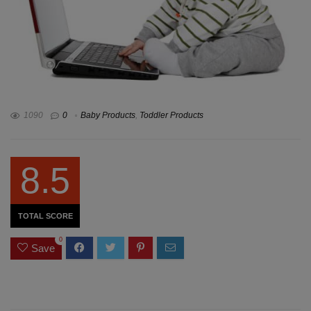
1090
0
Baby Products
,
Toddler Products
8.5
TOTAL SCORE
0
Save