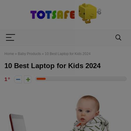
Home
»
Baby Products
»
10 Best Laptop for Kids 2024
10 Best Laptop for Kids 2024
1