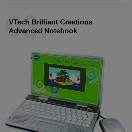
03.
VTech Brilliant Creations
Advanced Notebook