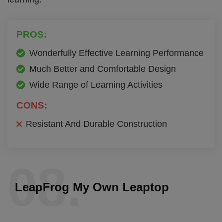
PROS:
Wonderfully Effective Learning Performance
Much Better and Comfortable Design
Wide Range of Learning Activities
CONS:
Resistant And Durable Construction
08.
LeapFrog My Own Leaptop