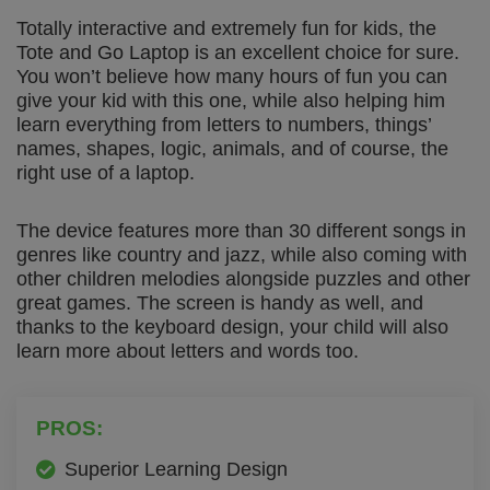
Totally interactive and extremely fun for kids, the
Tote and Go Laptop is an excellent choice for sure.
You won’t believe how many hours of fun you can
give your kid with this one, while also helping him
learn everything from letters to numbers, things’
names, shapes, logic, animals, and of course, the
right use of a laptop.
The device features more than 30 different songs in
genres like country and jazz, while also coming with
other children melodies alongside puzzles and other
great games. The screen is handy as well, and
thanks to the keyboard design, your child will also
learn more about letters and words too.
PROS:
Superior Learning Design