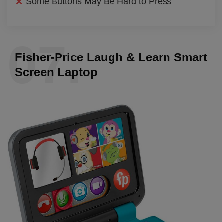
Some Buttons May Be Hard to Press
07.
Fisher-Price Laugh & Learn Smart
Screen Laptop