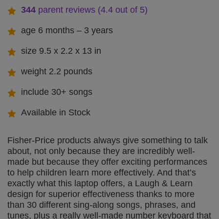
344
parent reviews (4.4 out of 5
)
age 6 months – 3 years
size 9.5 x 2.2 x 13 in
weight 2.2 pounds
include 30+ songs
Available in Stock
Fisher-Price products always give something to talk
about, not only because they are incredibly well-
made but because they offer exciting performances
to help children learn more effectively. And that’s
exactly what this laptop offers, a Laugh & Learn
design for superior effectiveness thanks to more
than 30 different sing-along songs, phrases, and
tunes, plus a really well-made number keyboard that