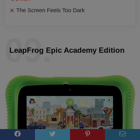
The Screen Feels Too Dark
09.
LeapFrog Epic Academy Edition