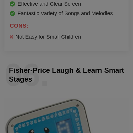
Effective and Clear Screen
Fantastic Variety of Songs and Melodies
CONS:
Not Easy for Small Children
06.
Fisher-Price Laugh & Learn Smart
Stages