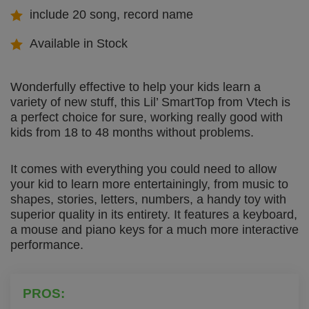
include 20 song, record name
Available in Stock
Wonderfully effective to help your kids learn a
variety of new stuff, this Lil’ SmartTop from Vtech is
a perfect choice for sure, working really good with
kids from 18 to 48 months without problems.
It comes with everything you could need to allow
your kid to learn more entertainingly, from music to
shapes, stories, letters, numbers, a handy toy with
superior quality in its entirety. It features a keyboard,
a mouse and piano keys for a much more interactive
performance.
PROS: