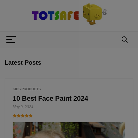
Latest Posts
KIDS PRODUCTS
10 Best Face Paint 2024
May 9, 2024