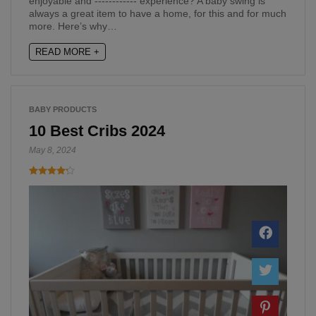
enjoyable and ------------ experience? A baby swing is
always a great item to have a home, for this and for much
more. Here’s why…
READ MORE +
BABY PRODUCTS
10 Best Cribs 2024
May 8, 2024