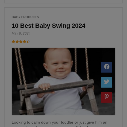
BABY PRODUCTS
10 Best Baby Swing 2024
May 8, 2024
Looking to calm down your toddler or just give him an