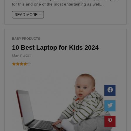
for this and one of the most entertaining as well…
READ MORE +
BABY PRODUCTS
10 Best Laptop for Kids 2024
May 8, 2024