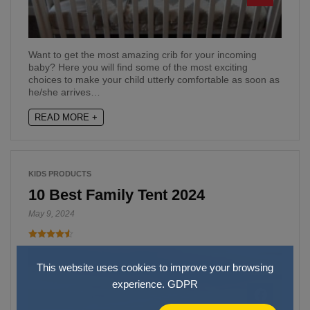
Want to get the most amazing crib for your incoming
baby? Here you will find some of the most exciting
choices to make your child utterly comfortable as soon as
he/she arrives…
READ MORE +
KIDS PRODUCTS
10 Best Family Tent 2024
May 9, 2024
This website uses cookies to improve your browsing
experience.
GDPR