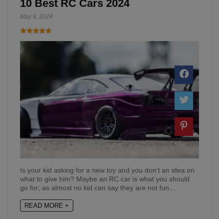
10 Best RC Cars 2024
May 9, 2024
Is your kid asking for a new toy and you don’t an idea on
what to give him? Maybe an RC car is what you should
go for; as almost no kid can say they are not fun…
READ MORE +