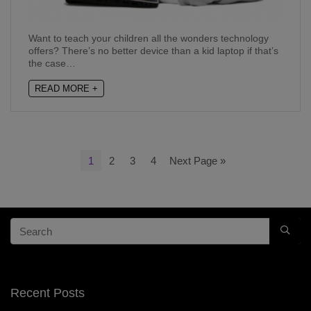
Want to teach your children all the wonders technology
offers? There’s no better device than a kid laptop if that’s
the case…
READ MORE +
1
2
3
4
Next Page »
Recent Posts