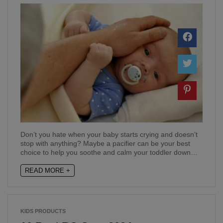
Don’t you hate when your baby starts crying and doesn’t
stop with anything? Maybe a pacifier can be your best
choice to help you soothe and calm your toddler down…
READ MORE +
KIDS PRODUCTS