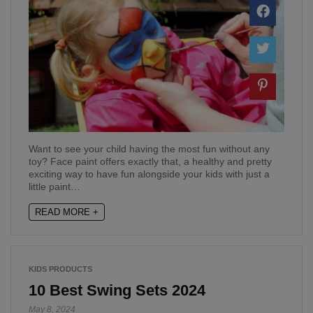
Want to see your child having the most fun without any
toy? Face paint offers exactly that, a healthy and pretty
exciting way to have fun alongside your kids with just a
little paint…
READ MORE +
KIDS PRODUCTS
10 Best Swing Sets 2024
May 8, 2024