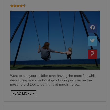
Want to see your toddler start having the most fun while
developing motor skills? A good swing set can be the
most helpful tool to do that and much more…
READ MORE +