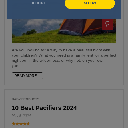
DECLINE
ALLOW
Are you looking for a way to have a beautiful night with
your children? What you need is a family tent for a perfect
night out in the wilderness, or why not, on your own
yard…
READ MORE +
BABY PRODUCTS
10 Best Pacifiers 2024
May 8, 2024