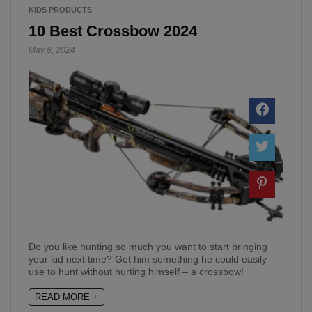
KIDS PRODUCTS
10 Best Crossbow 2024
May 8, 2024
Do you like hunting so much you want to start bringing
your kid next time? Get him something he could easily
use to hunt without hurting himself – a crossbow!
READ MORE +