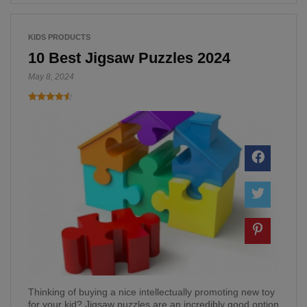
KIDS PRODUCTS
10 Best Jigsaw Puzzles 2024
May 8, 2024
Thinking of buying a nice intellectually promoting new toy
for your kid? Jigsaw puzzles are an incredibly good option